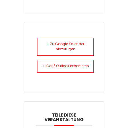
+ Zu Google Kalender
hinzufügen
+ iCal / Outlook exportieren
TEILE DIESE
VERANSTALTUNG