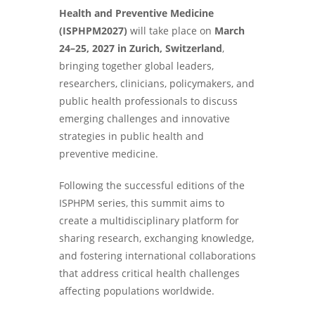
Health and Preventive Medicine
(ISPHPM2027)
will take place on
March
24–25, 2027 in Zurich, Switzerland
,
bringing together global leaders,
researchers, clinicians, policymakers, and
public health professionals to discuss
emerging challenges and innovative
strategies in public health and
preventive medicine.
Following the successful editions of the
ISPHPM series, this summit aims to
create a multidisciplinary platform for
sharing research, exchanging knowledge,
and fostering international collaborations
that address critical health challenges
affecting populations worldwide.