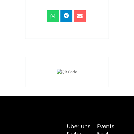
Über uns
Events