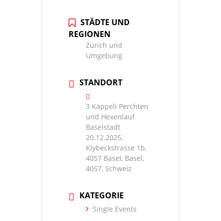
STÄDTE UND
REGIONEN
Zürich und
Umgebung
STANDORT
3 Käppeli Perchten
und Hexenlauf
Baselstadt
20.12.2025,
Klybeckstrasse 1b,
4057 Basel, Basel,
4057, Schweiz
KATEGORIE
Single Events