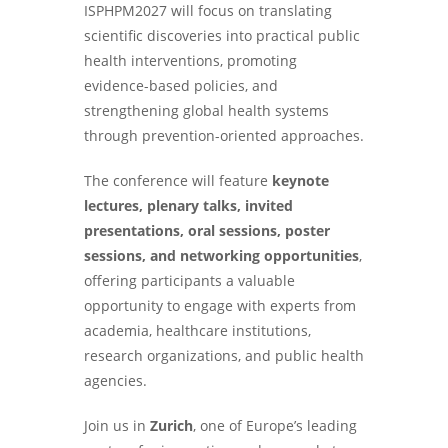
ISPHPM2027 will focus on translating
scientific discoveries into practical public
health interventions, promoting
evidence-based policies, and
strengthening global health systems
through prevention-oriented approaches.
The conference will feature
keynote
lectures, plenary talks, invited
presentations, oral sessions, poster
sessions, and networking opportunities
,
offering participants a valuable
opportunity to engage with experts from
academia, healthcare institutions,
research organizations, and public health
agencies.
Join us in
Zurich
, one of Europe’s leading