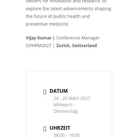
centers for innovation and research, to
explore the latest advancements shaping
the future of public health and
preventive medicine.
Vijay Kumar |
Conference Manager
ISPHPM2027 |
Zurich, Switzerland
DATUM
24 - 25 März 2027
Mittwoch -
Donnerstag
UHRZEIT
08:00 - 18:00